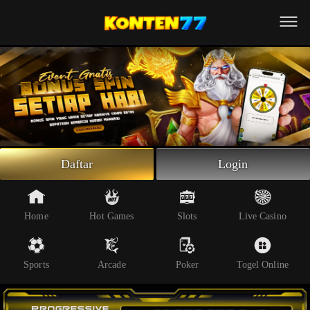
Beranda
Slot Online
Live Casino
Sportsbook
Arcade
Togel Online
Daftar
Login
Poker
Whatsapp
Home
Hot Games
Slots
Live Casino
Telegram
Sports
Arcade
Poker
Togel Online
Livechat