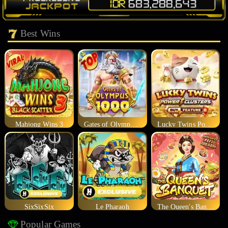
Best Wins
Mahjong Wins 3
Gates of Olympus 1000
Lucky Twins Power Clusters
SixSixSix
Le Pharaoh
The Queen's Banquet
Popular Games