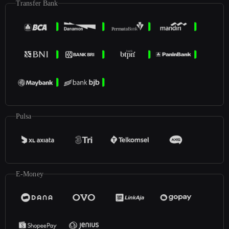
Transfer Bank
Pulsa
E-Money