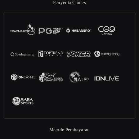
Penyedia Games
Metode Pembayaran