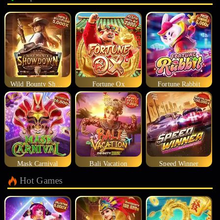
Wild Bounty Showdown
Fortune Ox
Fortune Rabbit
Mask Carnival
Bali Vacation
Speed Winner
Hot Games