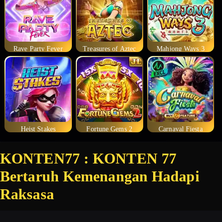
Rave Party Fever
Treasures of Aztec
Mahjong Ways 3
Heist Stakes
Fortune Gems 2
Carnaval Fiesta
KONTEN77 : KONTEN 77
Bertaruh Kemenangan Hadapi
Raksasa